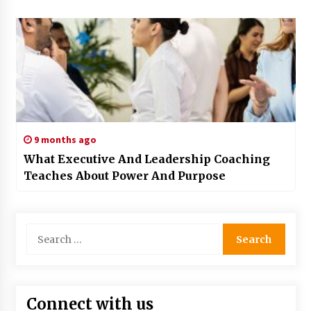
9 months ago
What Executive And Leadership Coaching
Teaches About Power And Purpose
Search
for:
Connect with us