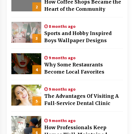
How Coffee Shops Became the
2
Heart of the Community
8 months ago
Sports and Hobby Inspired
3
Boys Wallpaper Designs
9 months ago
Why Some Restaurants
4
Become Local Favorites
9 months ago
The Advantages Of Visiting A
5
Full-Service Dental Clinic
9 months ago
How Professionals Keep
6