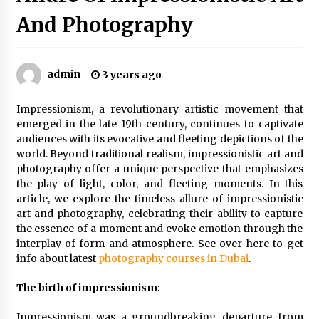
Sports and Hobby Inspired Boys Wallpaper
And Photography
Designs
8 months ago
admin
3 years ago
Why Some Restaurants Become Local Favorites
9 months ago
Impressionism, a revolutionary artistic movement that
emerged in the late 19th century, continues to captivate
audiences with its evocative and fleeting depictions of the
The Advantages Of Visiting A Full-Service
Dental Clinic
world. Beyond traditional realism, impressionistic art and
9 months ago
photography offer a unique perspective that emphasizes
the play of light, color, and fleeting moments. In this
article, we explore the timeless allure of impressionistic
How Professionals Keep Homes Well-
art and photography, celebrating their ability to capture
Maintained
the essence of a moment and evoke emotion through the
9 months ago
interplay of form and atmosphere. See over here to get
info about latest
photography courses in Dubai
.
How To Make Construction Sites More
Productive
The birth of impressionism:
9 months ago
Impressionism was a groundbreaking departure from