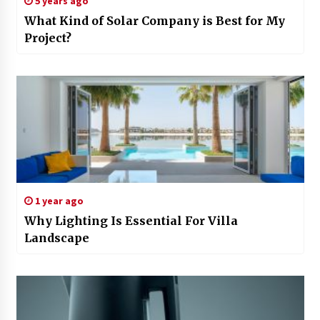
5 years ago
What Kind of Solar Company is Best for My
Project?
1 year ago
Why Lighting Is Essential For Villa
Landscape