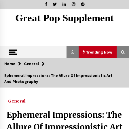
Skip
to
content
Great Pop Supplement
Trending Now
Home
General
Trending Now
Ephemeral Impressions: The Allure Of Impressionistic Art
And Photography
Marketing Your Meydan Freezone Company –
Strategies That Work
5 months ago
General
How Coffee Shops Became the Heart of the
Ephemeral Impressions: The
Community
7 months ago
Allure Of Impressionistic Art