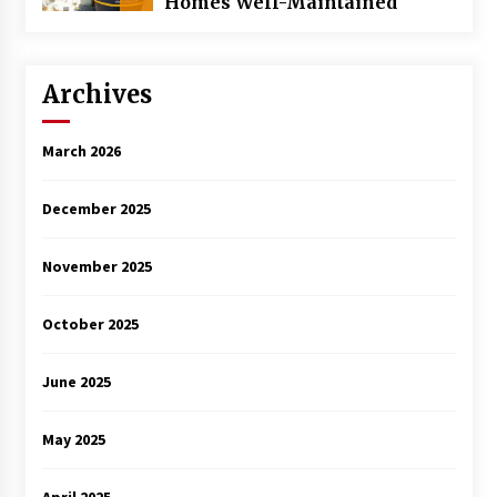
Homes Well-Maintained
Archives
March 2026
December 2025
November 2025
October 2025
June 2025
May 2025