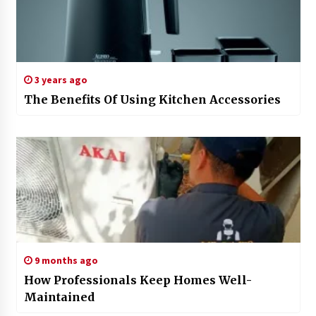
3 years ago
The Benefits Of Using Kitchen Accessories
9 months ago
How Professionals Keep Homes Well-
Maintained