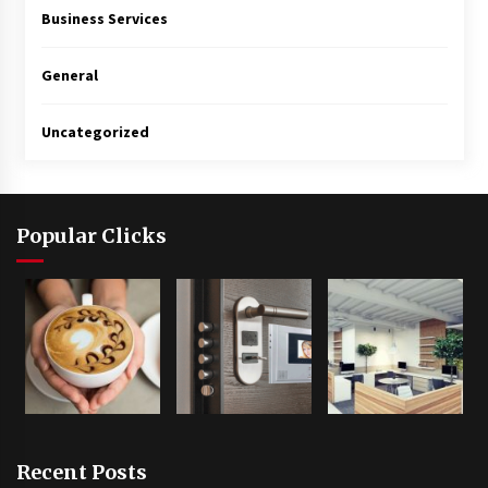
Business Services
General
Uncategorized
Popular Clicks
Recent Posts