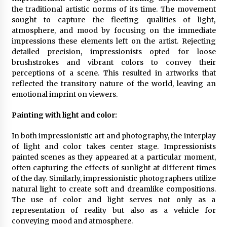
the traditional artistic norms of its time. The movement
What Executive And Leadership Coaching
sought to capture the fleeting qualities of light,
Teaches About Power And Purpose
atmosphere, and mood by focusing on the immediate
9 months ago
impressions these elements left on the artist. Rejecting
detailed precision, impressionists opted for loose
Creating a Positive Dental Experience for Your
brushstrokes and vibrant colors to convey their
Child
perceptions of a scene. This resulted in artworks that
9 months ago
reflected the transitory nature of the world, leaving an
emotional imprint on viewers.
What To Expect From An Office Fit Out
Company
Painting with light and color:
9 months ago
In both impressionistic art and photography, the interplay
of light and color takes center stage. Impressionists
The Difference Between a Newborn
painted scenes as they appeared at a particular moment,
Photographer and a Generalist
often capturing the effects of sunlight at different times
9 months ago
of the day. Similarly, impressionistic photographers utilize
natural light to create soft and dreamlike compositions.
How Hydrolyzed Whey Supports Faster
The use of color and light serves not only as a
Recovery
representation of reality but also as a vehicle for
9 months ago
conveying mood and atmosphere.