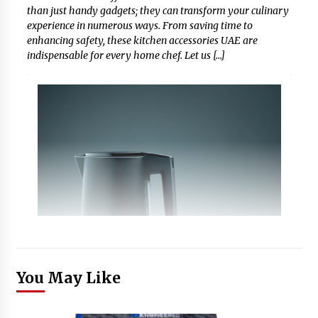
than just handy gadgets; they can transform your culinary
experience in numerous ways. From saving time to
enhancing safety, these kitchen accessories UAE are
indispensable for every home chef. Let us […]
You May Like