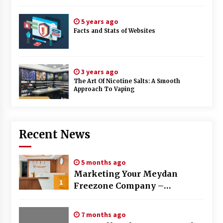
5 years ago
Facts and Stats of Websites
3 years ago
The Art Of Nicotine Salts: A Smooth
Approach To Vaping
Recent News
5 months ago
Marketing Your Meydan
1
Freezone Company –
Strategies That Work
7 months ago