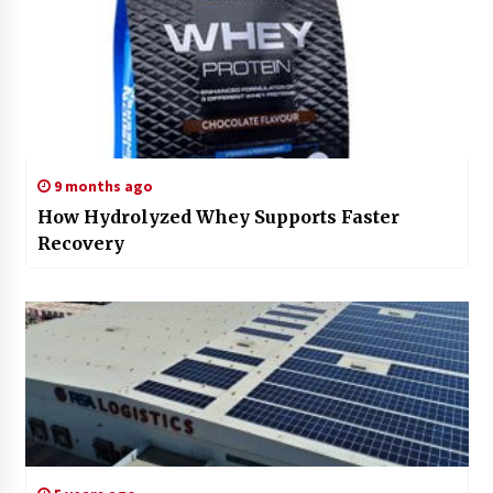
9 months ago
How Hydrolyzed Whey Supports Faster
Recovery