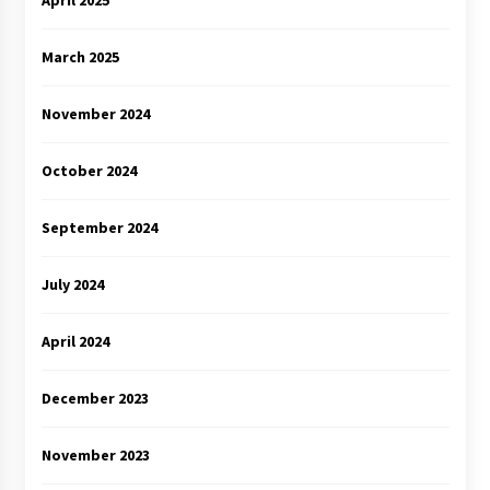
April 2025
March 2025
November 2024
October 2024
September 2024
July 2024
April 2024
December 2023
November 2023