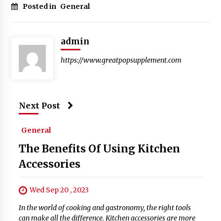
Posted in
General
admin
https://www.greatpopsupplement.com
Next Post
General
The Benefits Of Using Kitchen
Accessories
Wed Sep 20 , 2023
In the world of cooking and gastronomy, the right tools
can make all the difference. Kitchen accessories are more