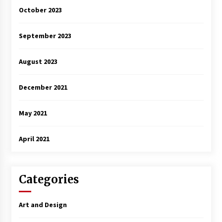
October 2023
September 2023
August 2023
December 2021
May 2021
April 2021
Categories
Art and Design