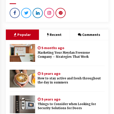
Popular
Recent
Comments
5 months ago
Marketing Your Meydan Freezone
Company – Strategies That Work
5 years ago
How to stay active and fresh throughout
the day in summers
5 years ago
Things to Consider when Looking for
Security Solutions for Doors