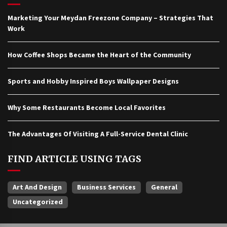
Marketing Your Meydan Freezone Company – Strategies That
Work
How Coffee Shops Became the Heart of the Community
Sports and Hobby Inspired Boys Wallpaper Designs
Why Some Restaurants Become Local Favorites
The Advantages Of Visiting A Full-Service Dental Clinic
FIND ARTICLE USING TAGS
Art And Design
Business Services
General
Uncategorized