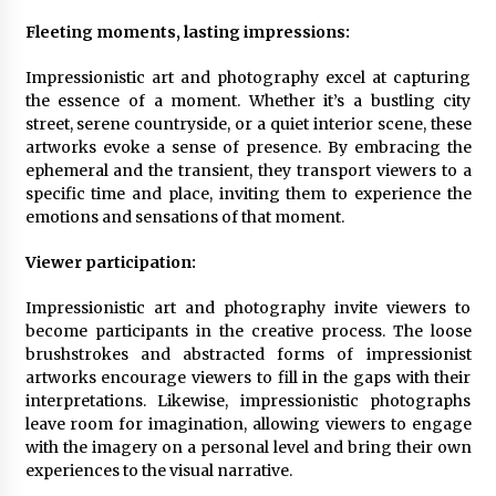
Fleeting moments, lasting impressions:
Impressionistic art and photography excel at capturing
the essence of a moment. Whether it’s a bustling city
street, serene countryside, or a quiet interior scene, these
artworks evoke a sense of presence. By embracing the
ephemeral and the transient, they transport viewers to a
specific time and place, inviting them to experience the
emotions and sensations of that moment.
Viewer participation:
Impressionistic art and photography invite viewers to
become participants in the creative process. The loose
brushstrokes and abstracted forms of impressionist
artworks encourage viewers to fill in the gaps with their
interpretations. Likewise, impressionistic photographs
leave room for imagination, allowing viewers to engage
with the imagery on a personal level and bring their own
experiences to the visual narrative.