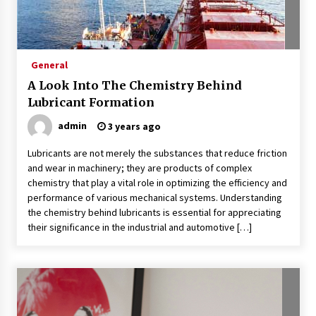
What Executive And Leadership Coaching
Teaches About Power And Purpose
9 months ago
General
Creating a Positive Dental Experience for Your
A Look Into The Chemistry Behind
Child
Lubricant Formation
9 months ago
admin
3 years ago
What To Expect From An Office Fit Out
Lubricants are not merely the substances that reduce friction
Company
and wear in machinery; they are products of complex
9 months ago
chemistry that play a vital role in optimizing the efficiency and
performance of various mechanical systems. Understanding
The Difference Between a Newborn
the chemistry behind lubricants is essential for appreciating
Photographer and a Generalist
their significance in the industrial and automotive […]
9 months ago
How Hydrolyzed Whey Supports Faster
Recovery
9 months ago