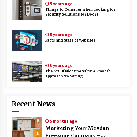
5 years ago
Things to Consider when Looking for
Security Solutions for Doors
5 years ago
Facts and Stats of Websites
3 years ago
The Art Of Nicotine Salts: A Smooth
Approach To Vaping
Recent News
5 months ago
Marketing Your Meydan
1
Freezone Company –