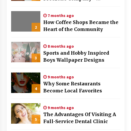
Strategies That Work
7 months ago
How Coffee Shops Became the
2
Heart of the Community
8 months ago
Sports and Hobby Inspired
3
Boys Wallpaper Designs
9 months ago
Why Some Restaurants
4
Become Local Favorites
9 months ago
The Advantages Of Visiting A
5
Full-Service Dental Clinic