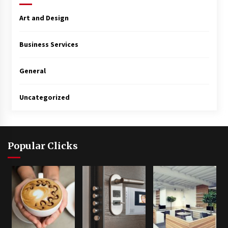
Art and Design
Business Services
General
Uncategorized
Popular Clicks