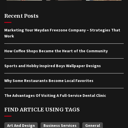
Recent Posts
Marketing Your Meydan Freezone Company – Strategies That
Work
How Coffee Shops Became the Heart of the Community
Sports and Hobby Inspired Boys Wallpaper Designs
Why Some Restaurants Become Local Favorites
The Advantages Of Visiting A Full-Service Dental Clinic
FIND ARTICLE USING TAGS
Art And Design
Business Services
General