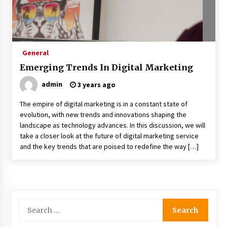
General
Emerging Trends In Digital Marketing
admin
3 years ago
The empire of digital marketing is in a constant state of
evolution, with new trends and innovations shaping the
landscape as technology advances. In this discussion, we will
take a closer look at the future of digital marketing service
and the key trends that are poised to redefine the way […]
Search
for: