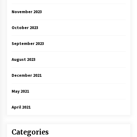
November 2023
October 2023
September 2023
August 2023
December 2021
May 2021
April 2021
Categories