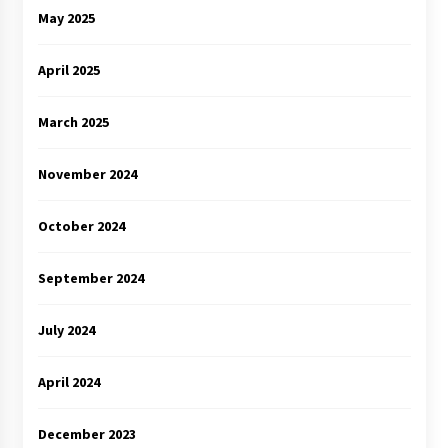
May 2025
April 2025
March 2025
November 2024
October 2024
September 2024
July 2024
April 2024
December 2023