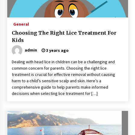
Sports and Hobby Inspired Boys Wallpaper
Designs
8 months ago
General
Choosing The Right Lice Treatment For
Why Some Restaurants Become Local Favorites
9 months ago
Kids
admin
3 years ago
The Advantages Of Visiting A Full-Service
Dealing with head lice in children can be a challenging and
Dental Clinic
common concern for parents. Choosing the right lice
9 months ago
treatment is crucial for effective removal without causing
harm to a child’s sensitive scalp and skin. Here’s a
comprehensive guide to help parents make informed
How Professionals Keep Homes Well-
Maintained
decisions when selecting lice treatment for […]
9 months ago
How To Make Construction Sites More
Productive
9 months ago