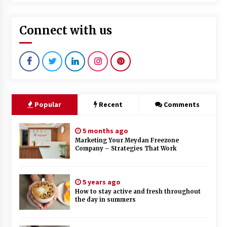
Connect with us
Popular
Recent
Comments
5 months ago
Marketing Your Meydan Freezone
Company – Strategies That Work
5 years ago
How to stay active and fresh throughout
the day in summers