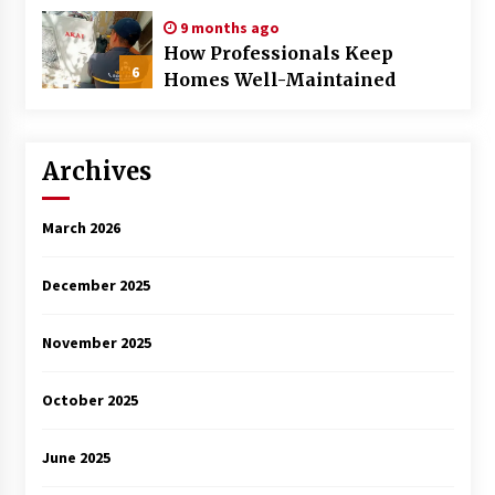
9 months ago
How Professionals Keep
6
Homes Well-Maintained
Archives
March 2026
December 2025
November 2025
October 2025
June 2025