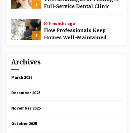
5
Full-Service Dental Clinic
9 months ago
How Professionals Keep
6
Homes Well-Maintained
Archives
March 2026
December 2025
November 2025
October 2025