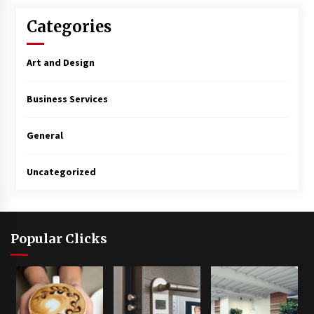
Categories
Art and Design
Business Services
General
Uncategorized
Popular Clicks