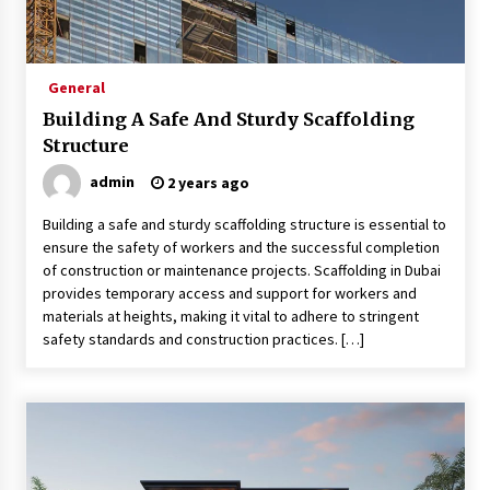
Sports and Hobby Inspired Boys Wallpaper
Designs
8 months ago
General
Building A Safe And Sturdy Scaffolding
Why Some Restaurants Become Local Favorites
9 months ago
Structure
admin
2 years ago
The Advantages Of Visiting A Full-Service
Building a safe and sturdy scaffolding structure is essential to
Dental Clinic
ensure the safety of workers and the successful completion
9 months ago
of construction or maintenance projects. Scaffolding in Dubai
provides temporary access and support for workers and
materials at heights, making it vital to adhere to stringent
How Professionals Keep Homes Well-
Maintained
safety standards and construction practices. […]
9 months ago
How To Make Construction Sites More
Productive
9 months ago