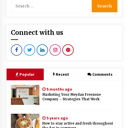
Search
for:
Connect with us
Popular
Recent
Comments
5 months ago
Marketing Your Meydan Freezone
Company – Strategies That Work
5 years ago
How to stay active and fresh throughout