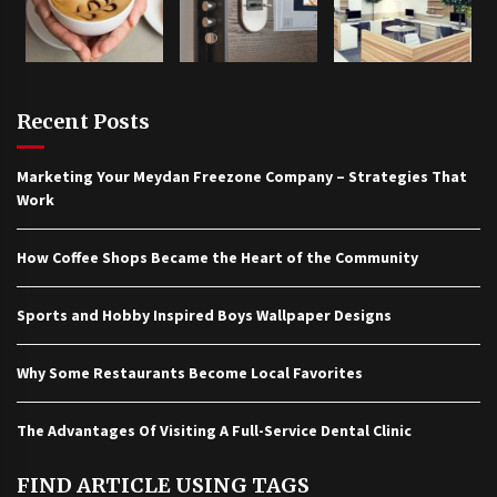
Recent Posts
Marketing Your Meydan Freezone Company – Strategies That
Work
How Coffee Shops Became the Heart of the Community
Sports and Hobby Inspired Boys Wallpaper Designs
Why Some Restaurants Become Local Favorites
The Advantages Of Visiting A Full-Service Dental Clinic
FIND ARTICLE USING TAGS