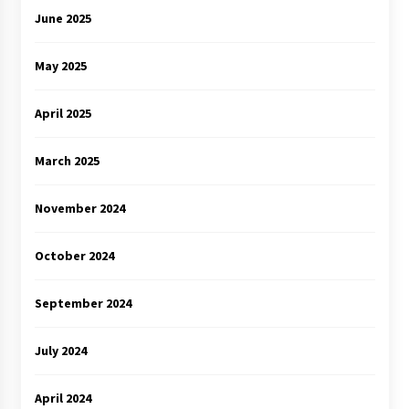
June 2025
May 2025
April 2025
March 2025
November 2024
October 2024
September 2024
July 2024
April 2024