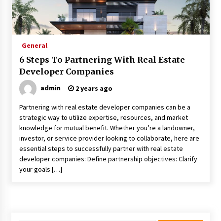
What Executive And Leadership Coaching
Teaches About Power And Purpose
9 months ago
General
Creating a Positive Dental Experience for Your
6 Steps To Partnering With Real Estate
Child
Developer Companies
9 months ago
admin
2 years ago
What To Expect From An Office Fit Out
Partnering with real estate developer companies can be a
Company
strategic way to utilize expertise, resources, and market
9 months ago
knowledge for mutual benefit. Whether you’re a landowner,
investor, or service provider looking to collaborate, here are
The Difference Between a Newborn
essential steps to successfully partner with real estate
Photographer and a Generalist
developer companies: Define partnership objectives: Clarify
9 months ago
your goals […]
How Hydrolyzed Whey Supports Faster
Recovery
9 months ago