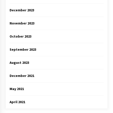
December 2023
November 2023
October 2023
September 2023
August 2023
December 2021
May 2021
April 2021