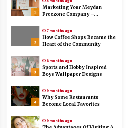
5 months ago
Marketing Your Meydan
1
Freezone Company –
Strategies That Work
7 months ago
How Coffee Shops Became the
2
Heart of the Community
8 months ago
Sports and Hobby Inspired
3
Boys Wallpaper Designs
9 months ago
Why Some Restaurants
4
Become Local Favorites
9 months ago
The Advantages Of Visiting A