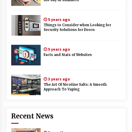
the day in summers
5 years ago
Things to Consider when Looking for
Security Solutions for Doors
5 years ago
Facts and Stats of Websites
3 years ago
The Art Of Nicotine Salts: A Smooth
Approach To Vaping
Recent News