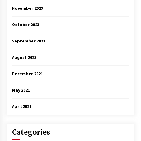
November 2023
October 2023
September 2023
August 2023
December 2021
May 2021
April 2021
Categories