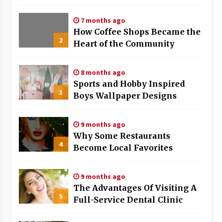
Strategies That Work
7 months ago
How Coffee Shops Became the
2
Heart of the Community
8 months ago
Sports and Hobby Inspired
3
Boys Wallpaper Designs
9 months ago
Why Some Restaurants
4
Become Local Favorites
9 months ago
The Advantages Of Visiting A
5
Full-Service Dental Clinic