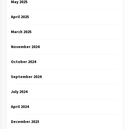
May 2025
April 2025
March 2025
November 2024
October 2024
September 2024
July 2024
April 2024
December 2023