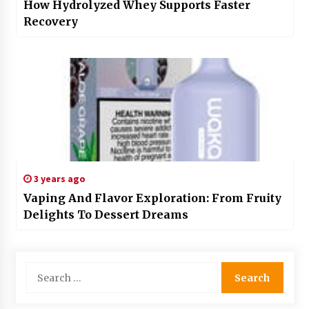
How Hydrolyzed Whey Supports Faster
Recovery
3 years ago
Vaping And Flavor Exploration: From Fruity
Delights To Dessert Dreams
Search
for: