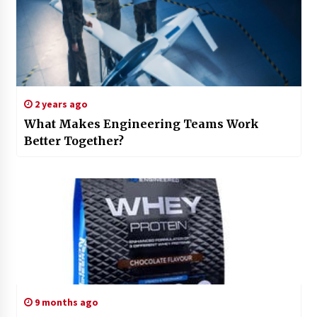
2 years ago
What Makes Engineering Teams Work
Better Together?
9 months ago