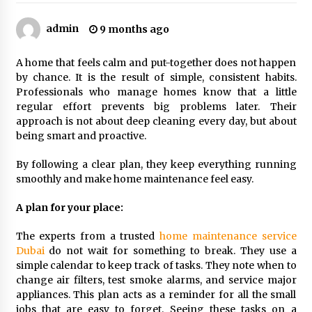
Sports and Hobby Inspired Boys Wallpaper
Designs
admin
9 months ago
8 months ago
A home that feels calm and put-together does not happen
Why Some Restaurants Become Local Favorites
by chance. It is the result of simple, consistent habits.
9 months ago
Professionals who manage homes know that a little
regular effort prevents big problems later. Their
approach is not about deep cleaning every day, but about
being smart and proactive.
The Advantages Of Visiting A Full-Service
Dental Clinic
By following a clear plan, they keep everything running
9 months ago
smoothly and make home maintenance feel easy.
How Professionals Keep Homes Well-
A plan for your place:
Maintained
9 months ago
The experts from a trusted
home maintenance service
Dubai
do not wait for something to break. They use a
simple calendar to keep track of tasks. They note when to
How To Make Construction Sites More
Productive
change air filters, test smoke alarms, and service major
9 months ago
appliances. This plan acts as a reminder for all the small
jobs that are easy to forget. Seeing these tasks on a