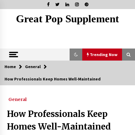
Skip
to
content
Great Pop Supplement
Trending Now
Home
General
Trending Now
How Professionals Keep Homes Well-Maintained
Marketing Your Meydan Freezone Company –
Strategies That Work
General
5 months ago
How Professionals Keep
How Coffee Shops Became the Heart of the
Community
Homes Well-Maintained
7 months ago