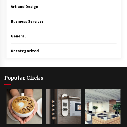
Art and Design
Business Services
General
Uncategorized
Popular Clicks