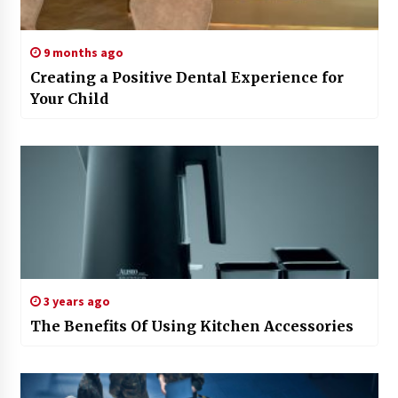
9 months ago
Creating a Positive Dental Experience for
Your Child
3 years ago
The Benefits Of Using Kitchen Accessories