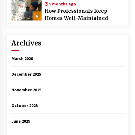
9 months ago
How Professionals Keep
6
Homes Well-Maintained
Archives
March 2026
December 2025
November 2025
October 2025
June 2025