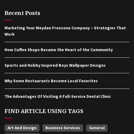
Recent Posts
Marketing Your Meydan Freezone Company – Strategies That
Work
How Coffee Shops Became the Heart of the Community
Sports and Hobby Inspired Boys Wallpaper Designs
Why Some Restaurants Become Local Favorites
The Advantages Of Visiting A Full-Service Dental Clinic
FIND ARTICLE USING TAGS
Art And Design
Business Services
General