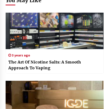
You May Like
3 years ago
The Art Of Nicotine Salts: A Smooth
Approach To Vaping