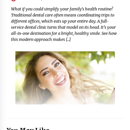
What if you could simplify your family’s health routine?
Traditional dental care often means coordinating trips to
different offices, which eats up your entire day. A full-
service dental clinic turns that model on its head. It’s your
all-in-one destination for a bright, healthy smile. See how
this modern approach makes […]