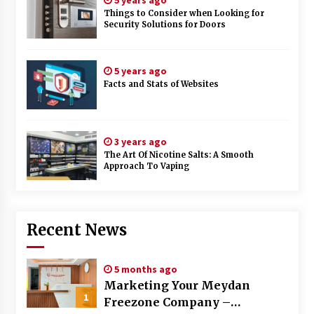
5 years ago
Things to Consider when Looking for
Security Solutions for Doors
5 years ago
Facts and Stats of Websites
3 years ago
The Art Of Nicotine Salts: A Smooth
Approach To Vaping
Recent News
5 months ago
Marketing Your Meydan
1
Freezone Company –