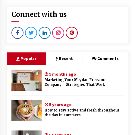
Connect with us
Popular
Recent
Comments
5 months ago
Marketing Your Meydan Freezone
Company – Strategies That Work
5 years ago
How to stay active and fresh throughout
the day in summers