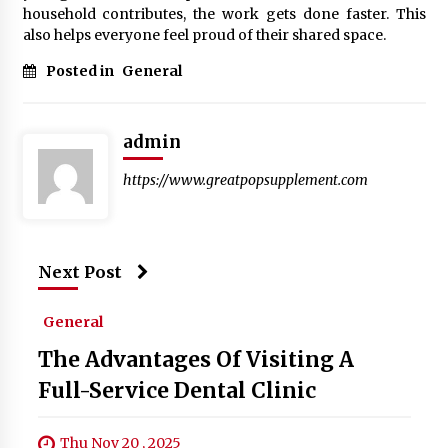
household contributes, the work gets done faster. This
also helps everyone feel proud of their shared space.
Posted in
General
admin
https://www.greatpopsupplement.com
Next Post
General
The Advantages Of Visiting A
Full-Service Dental Clinic
Thu Nov 20 , 2025