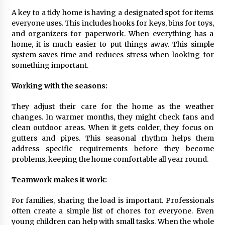
A key to a tidy home is having a designated spot for items
everyone uses. This includes hooks for keys, bins for toys,
and organizers for paperwork. When everything has a
home, it is much easier to put things away. This simple
system saves time and reduces stress when looking for
something important.
Working with the seasons:
They adjust their care for the home as the weather
changes. In warmer months, they might check fans and
clean outdoor areas. When it gets colder, they focus on
gutters and pipes. This seasonal rhythm helps them
address specific requirements before they become
problems, keeping the home comfortable all year round.
Teamwork makes it work:
For families, sharing the load is important. Professionals
often create a simple list of chores for everyone. Even
young children can help with small tasks. When the whole