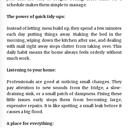
schedule makes them simple to manage.
What Executive And Leadership Coaching
Teaches About Power And Purpose
The power of quick tidy-ups:
9 months ago
Instead of letting mess build up, they spend a few minutes
Creating a Positive Dental Experience for Your
each day putting things away. Making the bed in the
Child
morning, wiping down the kitchen after use, and dealing
9 months ago
with mail right away stops clutter from taking over. This
daily habit means the home always feels orderly without
much work.
What To Expect From An Office Fit Out
Company
9 months ago
Listening to your home:
Professionals are good at noticing small changes. They
The Difference Between a Newborn
pay attention to new sounds from the fridge, a slow-
Photographer and a Generalist
draining sink, or a small patch of dampness. Fixing these
9 months ago
little issues early stops them from becoming large,
expensive repairs. It is like spotting a small leak before it
How Hydrolyzed Whey Supports Faster
causes a big flood.
Recovery
9 months ago
A place for everything: