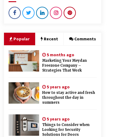
9 months ago
Creating a Positive Dental
Experience for Your Child
9 months ago
Popular
Recent
Comments
How Hydrolyzed Whey Supports
Faster Recovery
5 months ago
9 months ago
Marketing Your Meydan
Freezone Company –
Strategies That Work
5 years ago
How to stay active and fresh
throughout the day in
summers
5 years ago
Things to Consider when
Looking for Security
Solutions for Doors