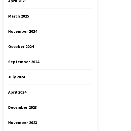
April 2025
March 2025
November 2024
October 2024
September 2024
July 2024
April 2024
December 2023
November 2023