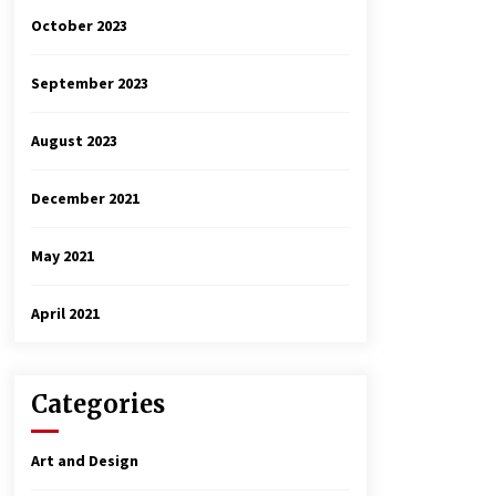
October 2023
September 2023
August 2023
December 2021
May 2021
April 2021
Categories
Art and Design