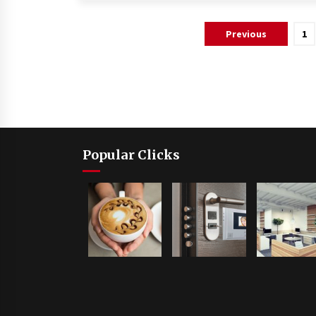
Posts
Previous
1
pagination
Popular Clicks