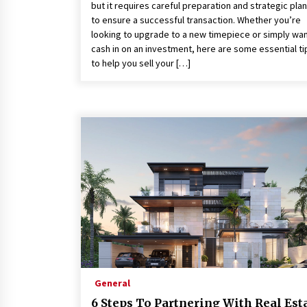
but it requires careful preparation and strategic pla
to ensure a successful transaction. Whether you’re
looking to upgrade to a new timepiece or simply wan
cash in on an investment, here are some essential ti
to help you sell your […]
General
6 Steps To Partnering With Real Est