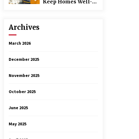
Keep Homes Well-
Maintained
Archives
March 2026
December 2025
November 2025
October 2025
June 2025
May 2025