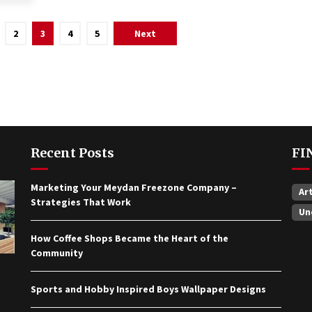
2
3
4
5
Next
Recent Posts
FI
Marketing Your Meydan Freezone Company –
Ar
Strategies That Work
Un
How Coffee Shops Became the Heart of the
Community
Sports and Hobby Inspired Boys Wallpaper Designs