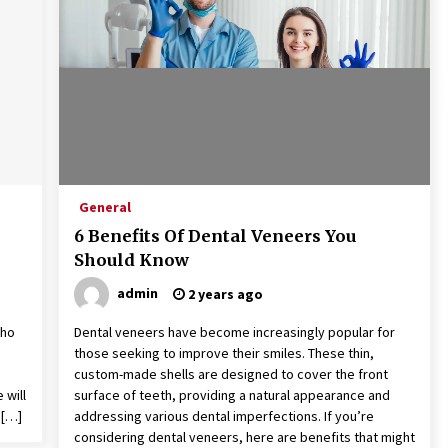
9 months ago
What Executive And Leadership
Coaching Teaches About Power And
Purpose
9 months ago
The Difference Between a Newborn
Photographer and a Generalist
9 months ago
General
6 Benefits Of Dental Veneers You
Should Know
admin
2 years ago
who
Dental veneers have become increasingly popular for
those seeking to improve their smiles. These thin,
custom-made shells are designed to cover the front
 will
surface of teeth, providing a natural appearance and
 […]
addressing various dental imperfections. If you’re
considering dental veneers, here are benefits that might