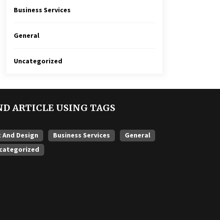
Business Services
General
Uncategorized
ND ARTICLE USING TAGS
t And Design
Business Services
General
categorized