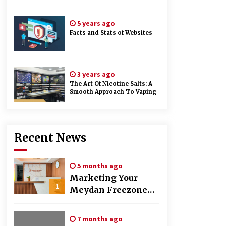
5 years ago
Facts and Stats of Websites
3 years ago
The Art Of Nicotine Salts: A
Smooth Approach To Vaping
Recent News
5 months ago
Marketing Your
1
Meydan Freezone
Company –
Strategies That
7 months ago