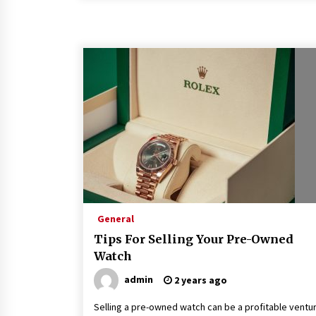
General
Tips For Selling Your Pre-Owned
Watch
admin
2 years ago
Selling a pre-owned watch can be a profitable ventu