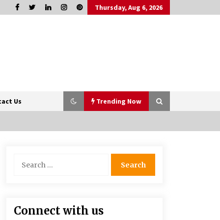
Thursday, Aug 6, 2026
tact Us
Trending Now
Sports and Hobby Inspired Boys
Search
Wallpaper Designs
for:
8 months ago
How Professionals Keep Homes
Connect with us
Well-Maintained