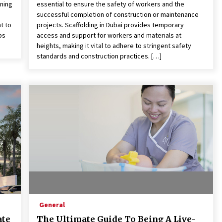
nning
essential to ensure the safety of workers and the
successful completion of construction or maintenance
t to
projects. Scaffolding in Dubai provides temporary
ps
access and support for workers and materials at
heights, making it vital to adhere to stringent safety
standards and construction practices. […]
General
ate
The Ultimate Guide To Being A Live-