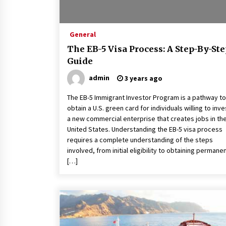
General
The EB-5 Visa Process: A Step-By-St
Guide
admin
3 years ago
The EB-5 Immigrant Investor Program is a pathway to
obtain a U.S. green card for individuals willing to inve
a new commercial enterprise that creates jobs in th
United States. Understanding the EB-5 visa process
requires a complete understanding of the steps
involved, from initial eligibility to obtaining permane
[…]