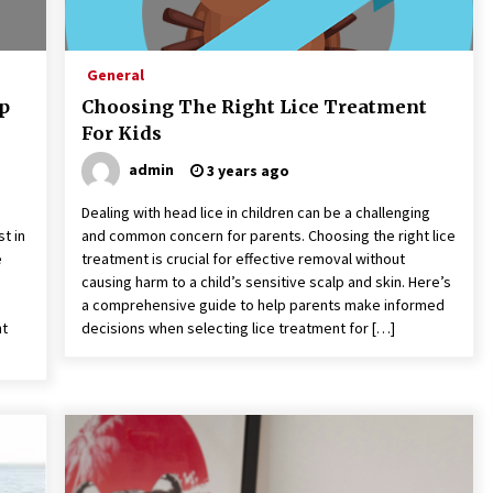
General
ep
Choosing The Right Lice Treatment
For Kids
admin
3 years ago
Dealing with head lice in children can be a challenging
st in
and common concern for parents. Choosing the right lice
e
treatment is crucial for effective removal without
causing harm to a child’s sensitive scalp and skin. Here’s
a comprehensive guide to help parents make informed
nt
decisions when selecting lice treatment for […]