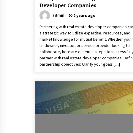
Developer Companies
admin
2 years ago
Partnering with real estate developer companies ca
a strategic way to utilize expertise, resources, and
market knowledge for mutual benefit. Whether you’r
landowner, investor, or service provider looking to
collaborate, here are essential steps to successfull
partner with real estate developer companies: Defi
partnership objectives: Clarify your goals […]