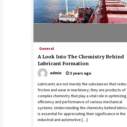
General
A Look Into The Chemistry Behind
Lubricant Formation
admin
3 years ago
Lubricants are not merely the substances that redu
friction and wear in machinery; they are products of
complex chemistry that play a vital role in optimizing
efficiency and performance of various mechanical
systems. Understanding the chemistry behind lubric
is essential for appreciating their significance in the
industrial and automotive […]