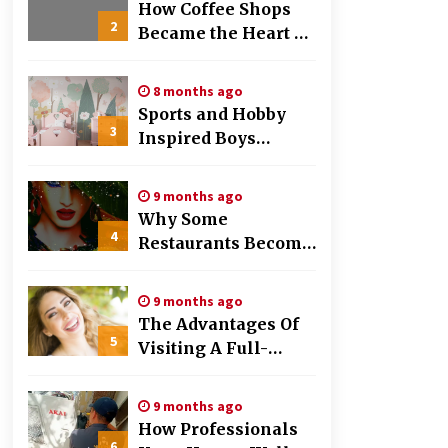
Work
How Coffee Shops
2
Became the Heart of
the Community
8 months ago
Sports and Hobby
3
Inspired Boys
Wallpaper Designs
9 months ago
Why Some
4
Restaurants Become
Local Favorites
9 months ago
The Advantages Of
5
Visiting A Full-
Service Dental
Clinic
9 months ago
How Professionals
6