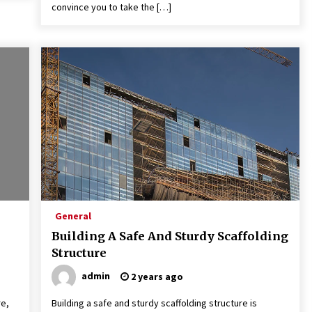
convince you to take the […]
General
Building A Safe And Sturdy Scaffolding
Structure
admin
2 years ago
re,
Building a safe and sturdy scaffolding structure is