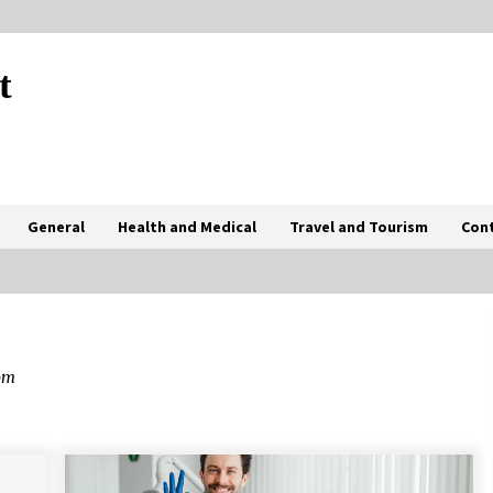
t
General
Health and Medical
Travel and Tourism
Con
How Coffee Shops Became the Heart
of the Community
om
7 months ago
The Advantages Of Visiting A Full-
Service Dental Clinic