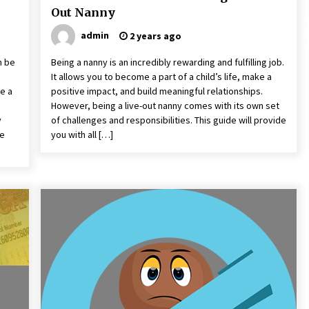
Out Nanny
admin
2 years ago
n be
Being a nanny is an incredibly rewarding and fulfilling job.
It allows you to become a part of a child’s life, make a
e a
positive impact, and build meaningful relationships.
However, being a live-out nanny comes with its own set
y
of challenges and responsibilities. This guide will provide
ne
you with all […]