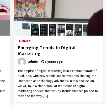
General
Emerging Trends In Digital
Marketing
admin
3 years ago
ce
The empire of digital marketing is in a constant state of
evolution, with new trends and innovations shaping the
 the
landscape as technology advances. In this discussion,
we will take a closer look at the future of digital
ants
marketing service and the key trends that are poised to
redefine the way […]