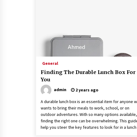
9 months ago
How To Make Construction Sites
More Productive
9 months ago
What To Expect From An Office Fit
Out Company
9 months ago
General
Finding The Durable Lunch Box For
You
admin
2 years ago
A durable lunch box is an essential item for anyone 
wants to bring their meals to work, school, or on
outdoor adventures. With so many options available,
finding the right one can be overwhelming. This guide
help you steer the key features to look for in a lunch