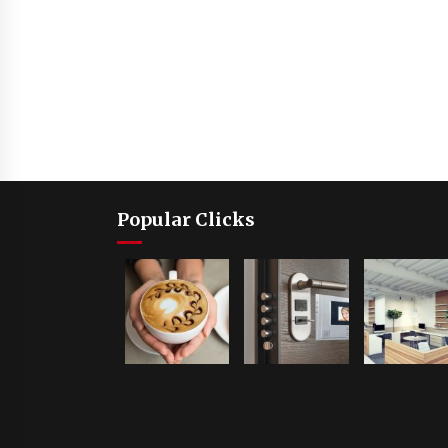
Popular Clicks