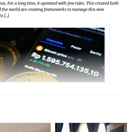
eas. For a long time, it operated with few rules. This created both
nd the world are creating frameworks to manage this new
o […]