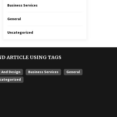
Business Services
General
Uncategorized
ND ARTICLE USING TAGS
t And Design
Business Services
General
categorized