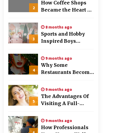
Work
How Coffee Shops
2
Became the Heart of
the Community
8 months ago
Sports and Hobby
3
Inspired Boys
Wallpaper Designs
9 months ago
Why Some
4
Restaurants Become
Local Favorites
9 months ago
The Advantages Of
5
Visiting A Full-
Service Dental
Clinic
9 months ago
How Professionals
6