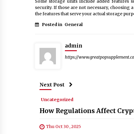
Some storage units include added features s
security. If those are not necessary, choosing
the features that serve your actual storage purp
Posted in
General
admin
https://www.greatpopsupplement.c
Next Post
Uncategorized
How Regulations Affect Cryp
Thu Oct 30 , 2025