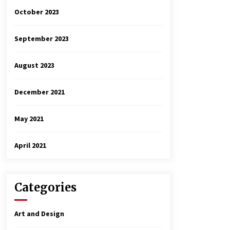
October 2023
September 2023
August 2023
December 2021
May 2021
April 2021
Categories
Art and Design