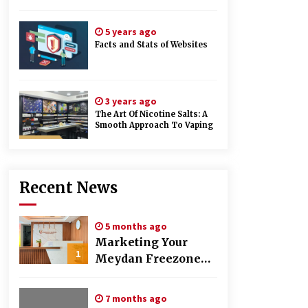
5 years ago
Facts and Stats of Websites
3 years ago
The Art Of Nicotine Salts: A
Smooth Approach To Vaping
Recent News
5 months ago
Marketing Your
1
Meydan Freezone
Company –
Strategies That
7 months ago