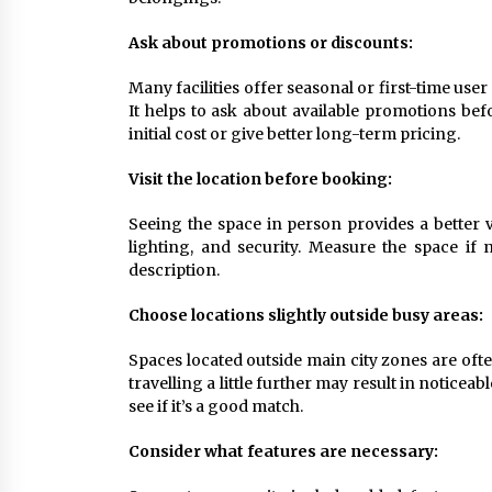
Ask about promotions or discounts:
Many facilities offer seasonal or first-time use
It helps to ask about available promotions be
initial cost or give better long-term pricing.
Visit the location before booking:
Seeing the space in person provides a better vi
lighting, and security. Measure the space if 
description.
Choose locations slightly outside busy areas:
Spaces located outside main city zones are ofte
travelling a little further may result in noticea
see if it’s a good match.
Consider what features are necessary: