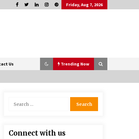
Friday, Aug 7, 2026
tact Us
Trending Now
Sports and Hobby Inspired Boys
Search
Wallpaper Designs
for:
8 months ago
How Professionals Keep Homes
Connect with us
Well-Maintained