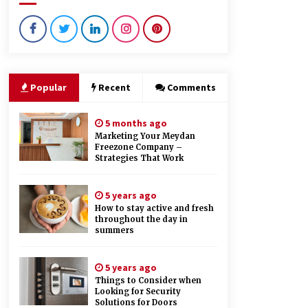
9 months ago
Creating a Positive Dental
Experience for Your Child
9 months ago
Popular
Recent
Comments
How Hydrolyzed Whey Supports
Faster Recovery
5 months ago
9 months ago
Marketing Your Meydan
Freezone Company –
Strategies That Work
5 years ago
How to stay active and fresh
throughout the day in
summers
5 years ago
Things to Consider when
Looking for Security
Solutions for Doors