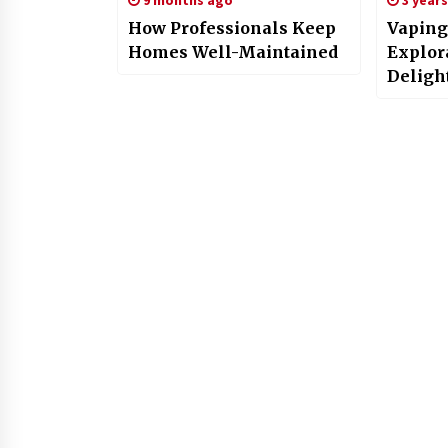
9 months ago
3 year
How Professionals Keep
Vaping
Homes Well-Maintained
Explor
Deligh
Dream