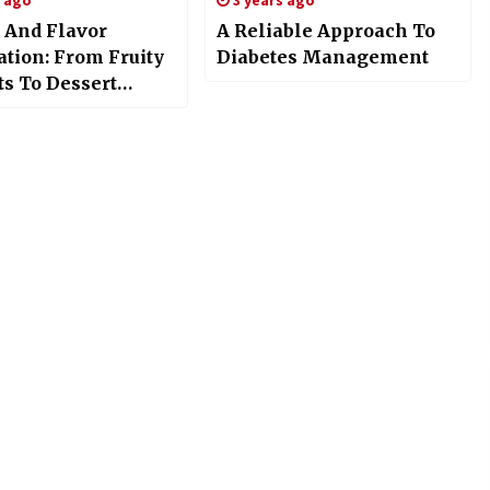
s ago
3 years ago
 And Flavor
A Reliable Approach To
ation: From Fruity
Diabetes Management
ts To Dessert
s