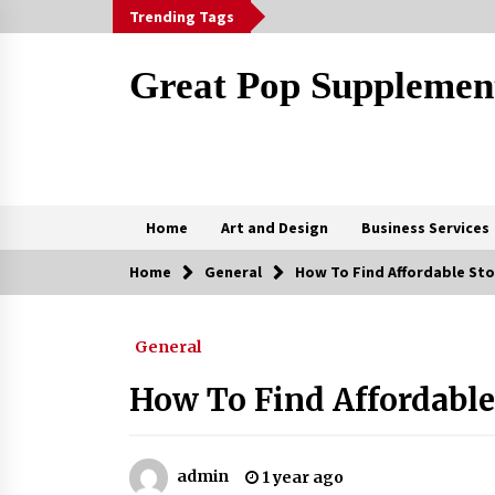
Skip
Trending Tags
to
content
Great Pop Supplemen
Home
Art and Design
Business Services
Home
General
How To Find Affordable St
Trending Now
General
Marketing Your Meydan Freezone
Company – Strategies That Work
How To Find Affordable
5 months ago
Why Some Restaurants Become
Local Favorites
admin
1 year ago