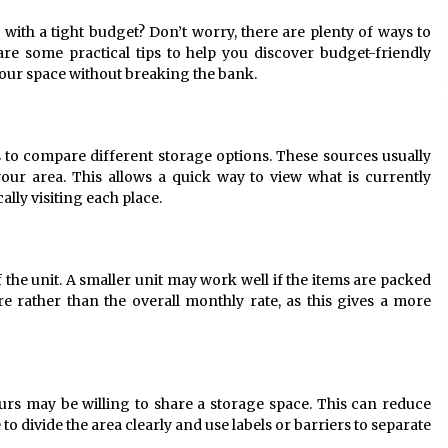
9 months ago
with a tight budget? Don’t worry, there are plenty of ways to
re some practical tips to help you discover budget-friendly
What Executive And Leadership
Coaching Teaches About Power And
our space without breaking the bank.
Purpose
9 months ago
The Difference Between a Newborn
ms to compare different storage options. These sources usually
Photographer and a Generalist
 your area. This allows a quick way to view what is currently
9 months ago
ally visiting each place.
f the unit. A smaller unit may work well if the items are packed
e rather than the overall monthly rate, as this gives a more
urs may be willing to share a storage space. This can reduce
o divide the area clearly and use labels or barriers to separate