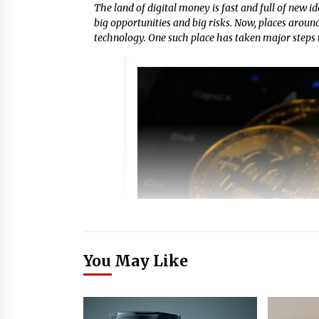
The land of digital money is fast and full of new id
big opportunities and big risks. Now, places arou
technology. One such place has taken major steps t
You May Like