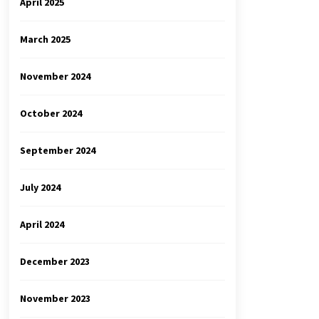
April 2025
March 2025
November 2024
October 2024
September 2024
July 2024
April 2024
December 2023
November 2023