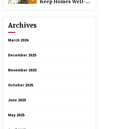
Keep Homes Well-
Maintained
Archives
March 2026
December 2025
November 2025
October 2025
June 2025
May 2025