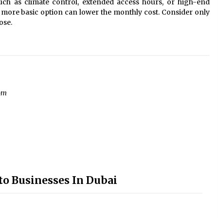
uch as climate control, extended access hours, or high-end
 a more basic option can lower the monthly cost. Consider only
ose.
om
to Businesses In Dubai