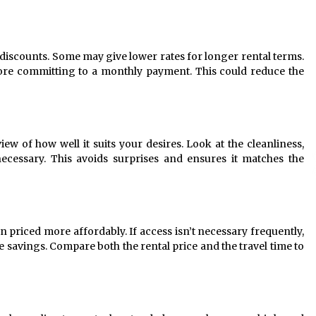
r discounts. Some may give lower rates for longer rental terms.
fore committing to a monthly payment. This could reduce the
ew of how well it suits your desires. Look at the cleanliness,
necessary. This avoids surprises and ensures it matches the
n priced more affordably. If access isn’t necessary frequently,
ble savings. Compare both the rental price and the travel time to