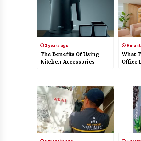
3 years ago
9 mont
The Benefits Of Using
What T
Kitchen Accessories
Office