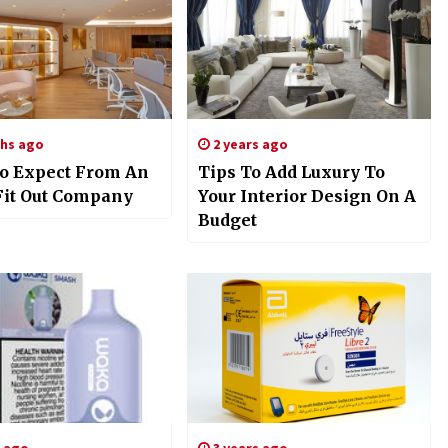
hs ago
2 years ago
o Expect From An
Tips To Add Luxury To
 Fit Out Company
Your Interior Design On A
Budget