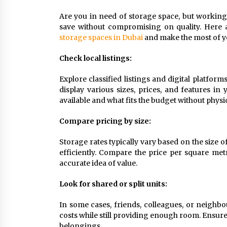
9 months ago
Are you in need of storage space, but working 
save without compromising on quality. Here a
How To Make Construction Sites
More Productive
storage spaces in Dubai
and make the most of y
9 months ago
Check local listings:
What To Expect From An Office Fit
Explore classified listings and digital platfor
Out Company
display various sizes, prices, and features in
9 months ago
available and what fits the budget without physic
Compare pricing by size:
Storage rates typically vary based on the size o
efficiently. Compare the price per square metr
accurate idea of value.
Look for shared or split units:
In some cases, friends, colleagues, or neighbo
costs while still providing enough room. Ensure t
belongings.