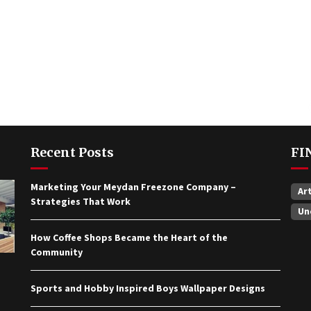
Recent Posts
FI
Marketing Your Meydan Freezone Company –
Ar
Strategies That Work
Un
How Coffee Shops Became the Heart of the
Community
Sports and Hobby Inspired Boys Wallpaper Designs